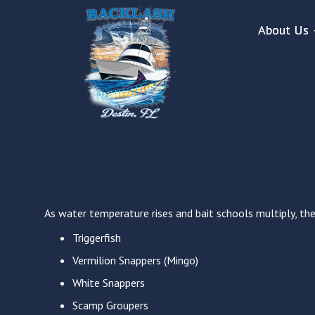
About Us
As water temperature rises and bait schools multiply, the 
Triggerfish
Vermilion Snappers (Mingo)
White Snappers
Scamp Groupers