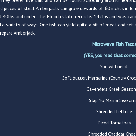
 They prefer live bait and can be found schooling around nearsho
d pieces of steal. Amberjacks can grow upwards of 60 inches in 
d 40lbs and under. The Florida state record is 142lbs and was cau
 a variety of ways. One fish can yield quite a bit of meat and set 
repare Amberjack.
Microwave Fish Taco
(YES, you read that correc
You will need:
Soft butter, Margarine (Country Croc
Cavenders Greek Season
Slap Yo Mama Seasoni
Shredded Lettuce
Diced Tomatoes
Shredded Cheddar Chee