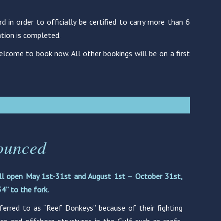
in order to officially be certified to carry more than 6
ation is completed.
lcome to book now. All other bookings will be on a first
ounced
ll open May 1st-31st and August 1st – October 31st,
4” to the fork.
ferred to as “Reef Donkeys” because of their fighting