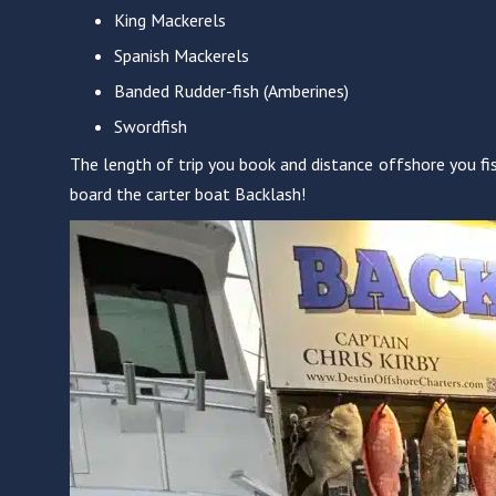
King Mackerels
Spanish Mackerels
Banded Rudder-fish (Amberines)
Swordfish
The length of trip you book and distance offshore you fis
board the carter boat Backlash!