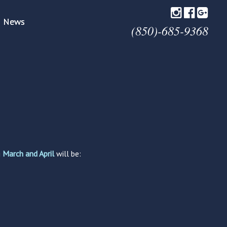
News
(850)-685-9368
g
March and April
will be: