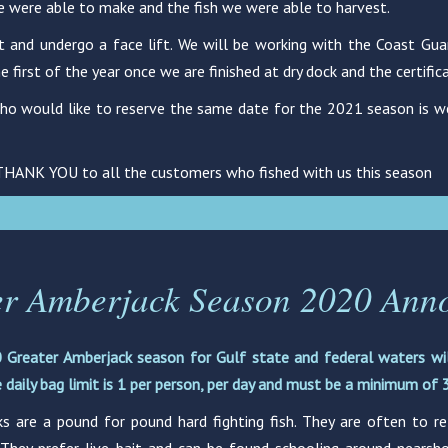
e were able to make and the fish we were able to harvest.
nd undergo a face lift. We will be working with the Coast Guard 
first of the year once we are finished at dry dock and the certific
o would like to reserve the same date for the 2021 season is we
 THANK YOU to all the customers who fished with us this season
er Amberjack Season 2020 Ann
 Greater Amberjack season for Gulf state and federal waters wi
 daily bag limit is 1 per person, per day and must be a minimum of 3
s are a pound for pound hard fighting fish. They are often to re