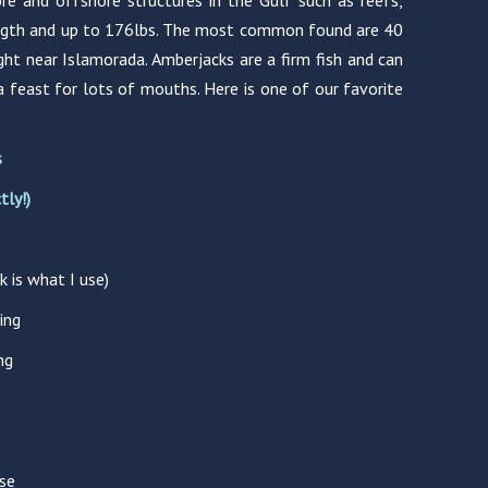
re and offshore structures in the Gulf such as reefs,
length and up to 176lbs. The most common found are 40
ght near Islamorada. Amberjacks are a firm fish and can
a feast for lots of mouths. Here is one of our favorite
s
tly!)
k is what I use)
ing
ng
se