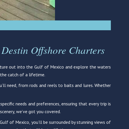
 Destin Offshore Charters
enture out into the Gulf of Mexico and explore the waters
the catch of a lifetime.
ou’ll need, from rods and reels to baits and lures. Whether
pecific needs and preferences, ensuring that every trip is
 scenery, we’ve got you covered.
he Gulf of Mexico, you’ll be surrounded by stunning views of