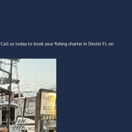
Call us today to book your fishing charter in Destin FL on