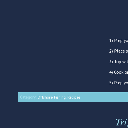
1) Prep yo
2) Place 
3) Top wi
4) Cook o
5) Prep y
Category:
Offshore Fishing
,
Recipes
Tr