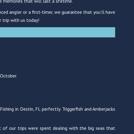
e memories that will last a lifetime.
ced angler or a first-timer, we guarantee that you’ll have
r trip with us today!
 October.
shing in Destin, FL perfectly. Triggerfish and Amberjacks
 of our trips were spent dealing with the big seas that