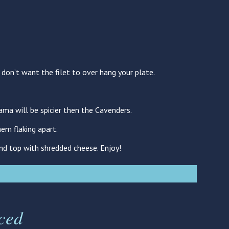
u don’t want the filet to over hang your plate.
ama will be spicier then the Cavenders.
em flaking apart.
and top with shredded cheese. Enjoy!
ced