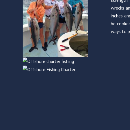
strength.
wrecks an
inches an
be cooked
ways to p