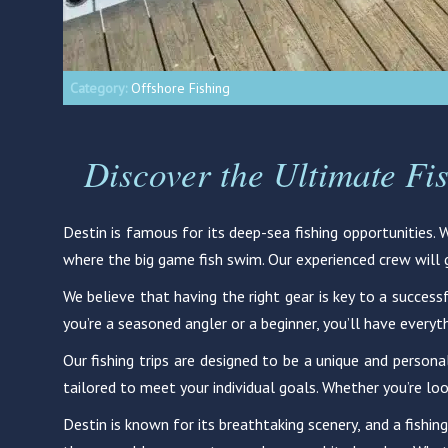
Category:
Offshore Fishing
Discover the Ultimate Fi
Destin is famous for its deep-sea fishing opportunities.
where the big game fish swim. Our experienced crew will gu
We believe that having the right gear is key to a successf
you’re a seasoned angler or a beginner, you’ll have everyt
Our fishing trips are designed to be a unique and persona
tailored to meet your individual goals. Whether you’re loo
Destin is known for its breathtaking scenery, and a fishing