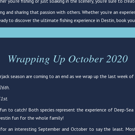
you’re fishing or just soaking in the scenery, you’re sure to creat
ng and sharing that passion with others. Whether you’re an experien
eady to discover the ultimate fishing experience in Destin, book you
Wrapping Up October 2020
erjack season are coming to an end as we wrap up the last week of
26th.
1st.
 fun to catch! Both species represent the experience of Deep-Sea Fi
 Destin fun for the whole family!
for an interesting September and October to say the least. Most