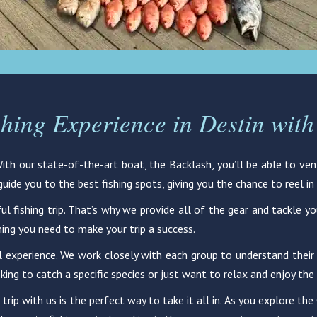
shing Experience in Destin with
 With our state-of-the-art boat, the Backlash, you’ll be able to v
ide you to the best fishing spots, giving you the chance to reel in 
ul fishing trip. That’s why we provide all of the gear and tackle y
hing you need to make your trip a success.
l experience. We work closely with each group to understand their s
king to catch a specific species or just want to relax and enjoy the
 trip with us is the perfect way to take it all in. As you explore t