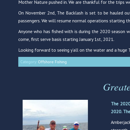
Mother Nature pushed in. We are thankful for the trips w
On November 2nd, The Backlash is set to be hauled out a
passengers. We will resume normal operations starting the 
Anyone who has fished with is during the 2020 season wh
come, first serve basis starting January 1st, 2021.
Looking forward to seeing y’all on the water and a huge
Category:
Offshore Fishing
Great
The 2020
2020. The
Amberjack