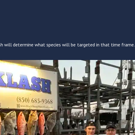
h will determine what species will be targeted in that time frame. 