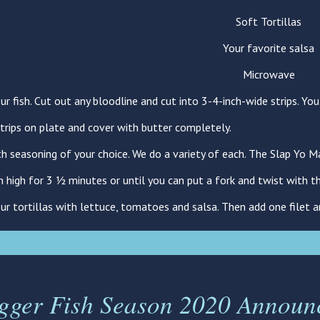
Soft Tortillas
Your favorite salsa
Microwave
ur fish. Cut out any bloodline and cut into 3-4-inch-wide strips. Yo
strips on plate and cover with butter completely.
th seasoning of your choice. We do a variety of each. The Slap Yo M
n high for 3 ½ minutes or until you can put a fork and twist with th
our tortillas with lettuce, tomatoes and salsa. Then add one filet 
igger Fish Season 2020 Announ