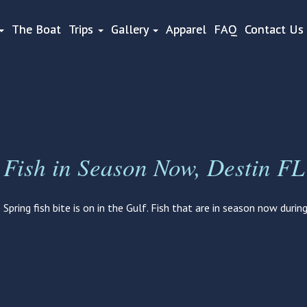
The Boat
Trips
Gallery
Apparel
FAQ
Contact Us
Fish in Season Now, Destin FL
Spring fish bite is on in the Gulf. Fish that are in season now durin