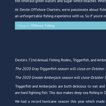
the emerald green waters and sugar-white beaches. Whether 
At Destin Offshore Charters, we’re passionate about fishi
an unforgettable fishing experience with us. So if you’re r
Category:
Offshore Fishing
Destin’s 72nd Annual Fishing Rodeo, Triggerfish, and Amb
The 2020 Gray Triggerfish season will close on October 
The 2020 Greater Amberjack season will close October 3
Triggerfish and Amberjacks are both delicious to eat and
are hard fighting fish. This duo makes deep sea fishing in
We had a record hurricane season this year which made 