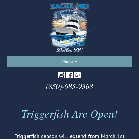
Toggle
Menu
navigation
(850)-685-9368
Triggerfish Are Open!
Triggerfish season will extend from March 1st