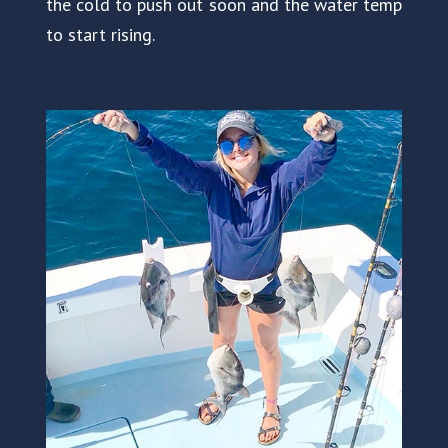
the cold to push out soon and the water temp
to start rising.