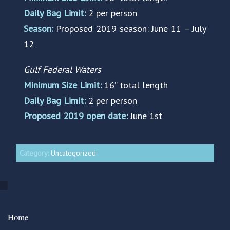
Daily Bag Limit:
2 per person
Season:
Proposed 2019 season: June 11 – July
12
Gulf Federal Waters
Minimum Size Limit:
16” total length
Daily Bag Limit:
2 per person
Proposed 2019 open date:
June 1st
Category:
Uncategorized
Home