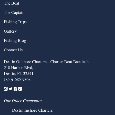
The Boat
The Captain
Fishing Trips
Gallery
Fishing Blog
Contact Us
Destin Offshore Charters - Charter Boat Backlash
210 Harbor Blvd,
Destin
,
FL
32541
(850)-685-9368
Our Other Companies...
Destin Inshore Charters