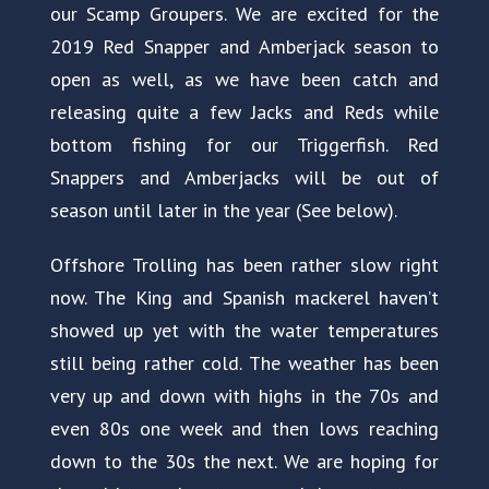
our Scamp Groupers. We are excited for the
2019 Red Snapper and Amberjack season to
open as well, as we have been catch and
releasing quite a few Jacks and Reds while
bottom fishing for our Triggerfish. Red
Snappers and Amberjacks will be out of
season until later in the year (See below).
Offshore Trolling has been rather slow right
now. The King and Spanish mackerel haven’t
showed up yet with the water temperatures
still being rather cold. The weather has been
very up and down with highs in the 70s and
even 80s one week and then lows reaching
down to the 30s the next. We are hoping for