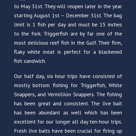
to May 31st. They will reopen later in the year
starting August 1st – December 31st. The bag
limit is 1 fish per day and must be 15 inches
to the fork. Triggerfish are by far one of the
most delicious reef fish in the Gulf. Their firm,
flaky white meat is perfect for a blackened
fish sandwich.
Our half day, six hour trips have consisted of
mostly bottom fishing for Triggerfish, White
Snappers, and Vermillion Snappers. The fishing
has been great and consistent. The live bait
has been abundant as well which has been
excellent for our longer all day ten-hour trips.
Fresh live baits have been crucial for firing up