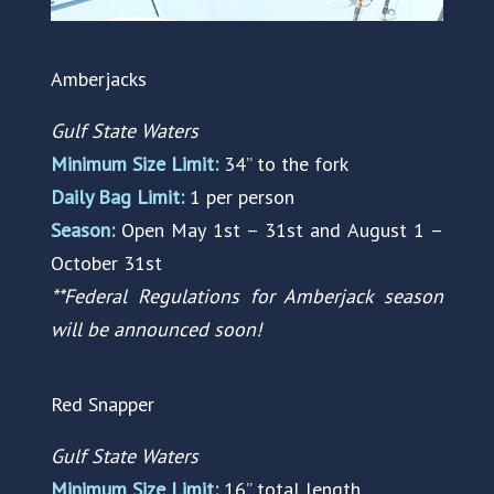
Amberjacks
Gulf State Waters
Minimum Size Limit:
34” to the fork
Daily Bag Limit:
1 per person
Season:
Open May 1st – 31st and August 1 –
October 31st
**Federal Regulations for Amberjack season
will be announced soon!
Red Snapper
Gulf State Waters
Minimum Size Limit:
16” total length