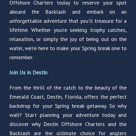
Offshore Charters today to reserve your spot
aboard the Backlash and embark on an
unforgettable adventure that you’ll treasure for a
lifetime. Whether you’re seeking trophy catches,
relaxation, or simply the joy of being out on the
water, we’re here to make your Spring break one to
remember.
Join Us in Destin
From the thrill of the catch to the beauty of the
Emerald Coast, Destin, Florida, offers the perfect
backdrop for your Spring break getaway. So why
wait? Start planning your adventure today and
discover why Destin Offshore Charters and the
Backlash are the ultimate choice for anglers