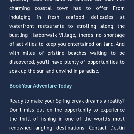
charming coastal town has to offer. From
indulging in fresh seafood delicacies at
waterfront restaurants to strolling along the
bustling Harborwalk Village, there’s no shortage
of activities to keep you entertained on land. And
with miles of pristine beaches waiting to be
discovered, you’ll have plenty of opportunities to
soak up the sun and unwind in paradise.
Book Your Adventure Today
Ready to make your Spring break dreams a reality?
Don’t miss out on the opportunity to experience
the thrill of fishing in one of the world’s most
renowned angling destinations. Contact Destin