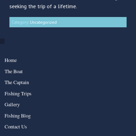
seeking the trip of a lifetime.
Category:
Uncategorized
Home
The Boat
The Captain
Fishing Trips
Gallery
Fishing Blog
Contact Us