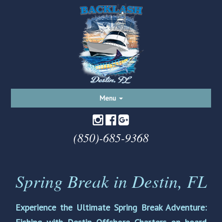
Toggle
Menu
navigation
(850)-685-9368
Spring Break in Destin, FL
Experience the Ultimate Spring Break Adventure: