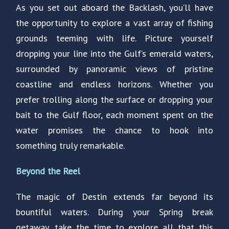
As you set out aboard the Backlash, you’ll have
the opportunity to explore a vast array of fishing
grounds teeming with life. Picture yourself
dropping your line into the Gulf’s emerald waters,
surrounded by panoramic views of pristine
coastline and endless horizons. Whether you
prefer trolling along the surface or dropping your
bait to the Gulf floor, each moment spent on the
water promises the chance to hook into
something truly remarkable.
Beyond the Reel
The magic of Destin extends far beyond its
bountiful waters. During your Spring break
getaway, take the time to explore all that this