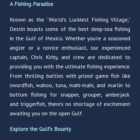
A Fishing Paradise
Known as the “World’s Luckiest Fishing Village,”
Destin boasts some of the best deep-sea fishing
in the Gulf of Mexico. Whether you’re a seasoned
angler or a novice enthusiast, our experienced
captain, Chris Kirby, and crew are dedicated to
providing you with the ultimate fishing experience.
From thrilling battles with prized game fish like
swordfish, wahoo, tuna, mahi-mahi, and marlin to
bottom fishing for snapper, grouper, amberjack.
and triggerfish, there’s no shortage of excitement
awaiting you on the open Gulf.
Explore the Gulf’s Bounty