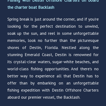
Fishing with Destin Offshore Charters on board
the charter boat Backlash
Spring break is just around the corner, and if you’re
looking for the perfect destination to unwind,
soak up the sun, and reel in some unforgettable
memories, look no further than the picturesque
shores of Destin, Florida. Nestled along the
stunning Emerald Coast, Destin is renowned for
its crystal-clear waters, sugar-white beaches, and
world-class fishing opportunities. And there’s no
better way to experience all that Destin has to
offer than by embarking on an unforgettable
fishing expedition with Destin Offshore Charters
aboard our premier vessel, the Backlash.